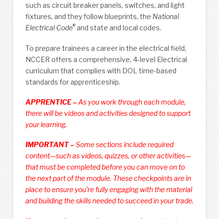
such as circuit breaker panels, switches, and light
fixtures, and they follow blueprints, the
National
®
Electrical Code
and state and local codes.
To prepare trainees a career in the electrical field,
NCCER offers a comprehensive, 4-level Electrical
curriculum that complies with DOL time-based
standards for apprenticeship.
APPRENTICE –
As you work through each module,
there will be videos and activities designed to support
your learning.
IMPORTANT –
Some sections include required
content—such as videos, quizzes, or other activities—
that must be completed before you can move on to
the next part of the module. These checkpoints are in
place to ensure you’re fully engaging with the material
and building the skills needed to succeed in your trade.