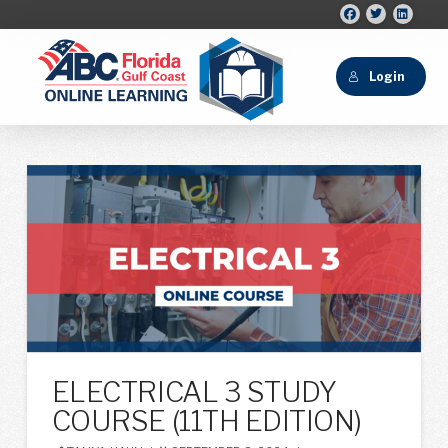
Login
ELECTRICAL 3 STUDY
COURSE (11TH EDITION)