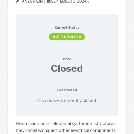
TANYA HAUN
SEPTEMBER 3, 2024
Current Status
NOT ENROLLED
Price
Closed
Get Started
This course is currently closed
Electricians install electrical systems in structures;
they install wiring and other electrical components,