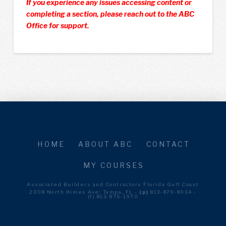
If you experience any issues accessing content or
completing a section, please reach out to the ABC
Office for support.
HOME
ABOUT ABC
CONTACT
MY COURSES
Associated Builders and Contractors Florida Gulf Coast
2008 North Himes Ave; Tampa, FL -
(p)
813-879-8064 -
(f) 813-876-1970