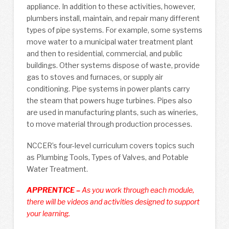
appliance. In addition to these activities, however,
plumbers install, maintain, and repair many different
types of pipe systems. For example, some systems
move water to a municipal water treatment plant
and then to residential, commercial, and public
buildings. Other systems dispose of waste, provide
gas to stoves and furnaces, or supply air
conditioning. Pipe systems in power plants carry
the steam that powers huge turbines. Pipes also
are used in manufacturing plants, such as wineries,
to move material through production processes.
NCCER’s four-level curriculum covers topics such
as Plumbing Tools, Types of Valves, and Potable
Water Treatment.
APPRENTICE –
As you work through each module,
there will be videos and activities designed to support
your learning.