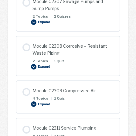
Module 02307 Sewage Pumps and
Systems
Sump Pumps
2 Topics
|
2 Quizzes
Expand
Module
02307
Sewage
Pumps
and
Sump
Module 02308 Corrosive – Resistant
Pumps
Waste Piping
2 Topics
|
1 Quiz
Expand
Module
02308
Corrosive
–
Resistant
Waste
Module 02309 Compressed Air
Piping
4 Topics
|
1 Quiz
Expand
Module
02309
Compressed
Air
Module 02311 Service Plumbing