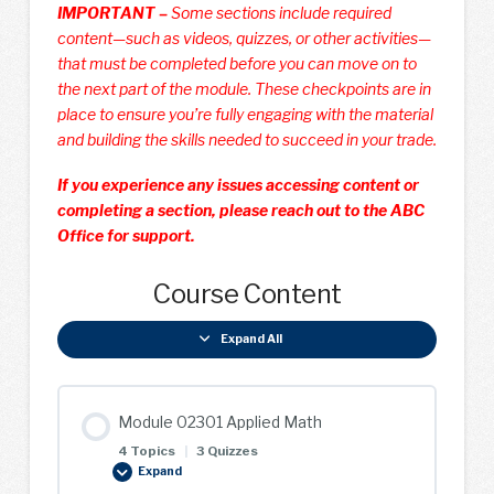
IMPORTANT –
Some sections include required
content—such as videos, quizzes, or other activities—
that must be completed before you can move on to
the next part of the module. These checkpoints are in
place to ensure you’re fully engaging with the material
and building the skills needed to succeed in your trade.
If you experience any issues accessing content or
completing a section, please reach out to the ABC
Office for support.
Course Content
Expand All
Lessons
Module 02301 Applied Math
4 Topics
|
3 Quizzes
Expand
Module
02301