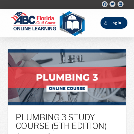
Login
PLUMBING 3 STUDY
COURSE (5TH EDITION)