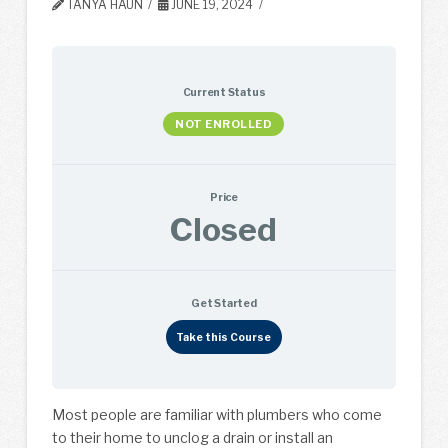
TANYA HAUN
JUNE 19, 2024
Current Status
NOT ENROLLED
Price
Closed
Get Started
Take this Course
Most people are familiar with plumbers who come
to their home to unclog a drain or install an