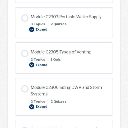
Applied
Math
Module 02303 Portable Water Supply
3 Topics
|
2 Quizzes
Expand
Module
02303
Portable
Water
Supply
Module 02305 Types of Venting
2 Topics
|
1 Quiz
Expand
Module
02305
Types
of
Venting
Module 02306 Sizing DWV and Storm
Systems
2 Topics
|
2 Quizzes
Expand
Module
02306
Sizing
DWV
and
Storm