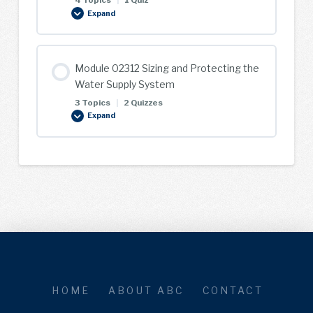
4 Topics
|
1 Quiz
Expand
Module
02311
Service
Plumbing
Module 02312 Sizing and Protecting the
Water Supply System
3 Topics
|
2 Quizzes
Expand
Module
02312
Sizing
and
Protecting
the
Water
Supply
System
HOME
ABOUT ABC
CONTACT