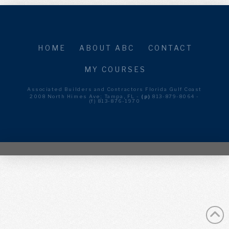
HOME
ABOUT ABC
CONTACT
MY COURSES
Associated Builders and Contractors Florida Gulf Coast
2008 North Himes Ave; Tampa, FL -
(p)
813-879-8064 -
(f) 813-876-1970