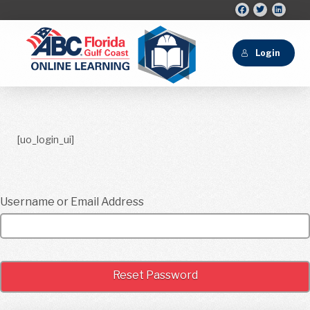
Login
[uo_login_ui]
Username or Email Address